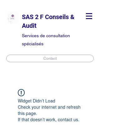
SAS 2 F Conseils &
Audit
Services de consultation
spécialisés
Contact
Widget Didn’t Load
Check your internet and refresh
this page.
If that doesn’t work, contact us.