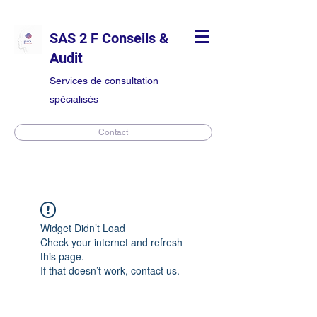
SAS 2 F Conseils &
Audit
Services de consultation
spécialisés
Contact
Widget Didn’t Load
Check your internet and refresh
this page.
If that doesn’t work, contact us.